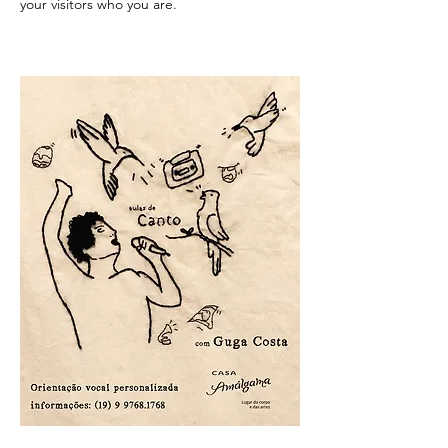
your visitors who you are.