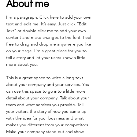
About me
I'm a paragraph. Click here to add your own
text and edit me. It’s easy. Just click “Edit
Text” or double click me to add your own
content and make changes to the font. Feel
free to drag and drop me anywhere you like
on your page. I’m a great place for you to
tell a story and let your users know a little
more about you.
This is a great space to write a long text
about your company and your services. You
can use this space to go into a little more
detail about your company. Talk about your
team and what services you provide. Tell
your visitors the story of how you came up
with the idea for your business and what
makes you different from your competitors.
Make your company stand out and show