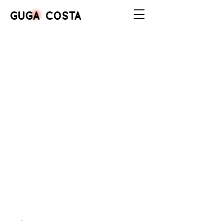
GUGA COSTA