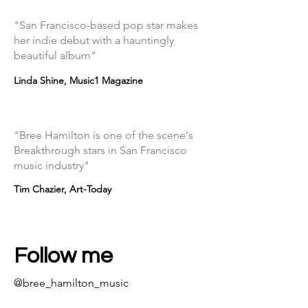
"San Francisco-based pop star makes
her indie debut with a hauntingly
beautiful album"
Linda Shine, Music1 Magazine
"Bree Hamilton is one of the scene's
Breakthrough stars in San Francisco
music industry"
Tim Chazier, Art-Today
Follow me
@bree_hamilton_music